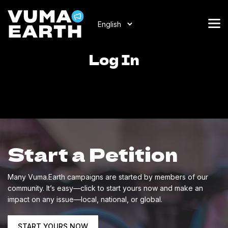
Log In
Start a Petition
Many Vuma.Earth campaigns are started by members of our
community. It’s easy—click to start yours now and make an
impact on any issue—local, national, or global.
START YOURS NOW