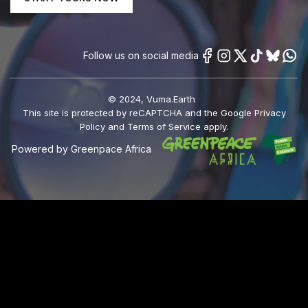
Follow us on social media
© 2024, Vuma.Earth
This site is protected by reCAPTCHA and the Google Privacy
Policy and Terms of Service apply.
Powered by Greenpace Africa