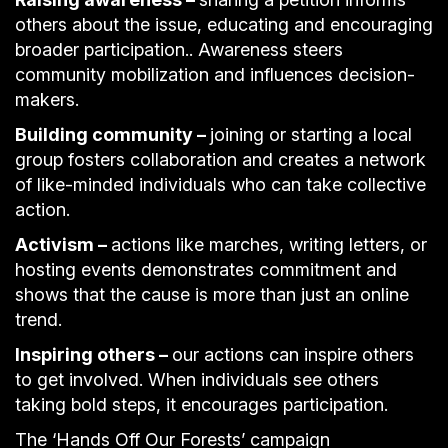
others about the issue, educating and encouraging
broader participation.. Awareness steers
community mobilization and influences decision-
makers.
Building community –
joining or starting a local
group fosters collaboration and creates a network
of like-minded individuals who can take collective
action.
Activism –
actions like marches, writing letters, or
hosting events demonstrates commitment and
shows that the cause is more than just an online
trend.
Inspiring others –
our actions can inspire others
to get involved. When individuals see others
taking bold steps, it encourages participation.
The ‘Hands Off Our Forests’ campaign