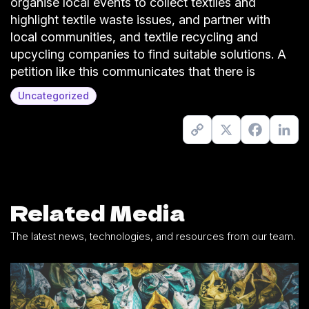
organise local events to collect textiles and
highlight textile waste issues, and partner with
local communities, and textile recycling and
upcycling companies to find suitable solutions. A
petition like this communicates that there is
Uncategorized
Copy
X
Facebook
Link
Link
Related Media
The latest news, technologies, and resources from our team.