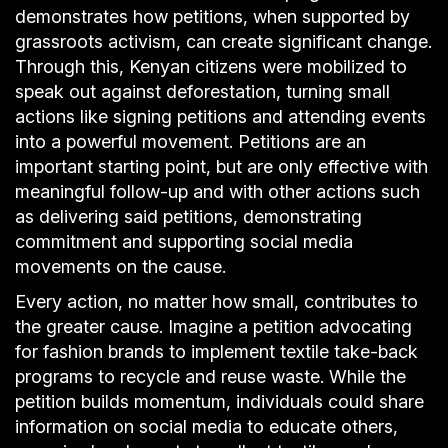
demonstrates how petitions, when supported by
grassroots activism, can create significant change.
Through this, Kenyan citizens were mobilized to
speak out against deforestation, turning small
actions like signing petitions and attending events
into a powerful movement. Petitions are an
important starting point, but are only effective with
meaningful follow-up and with other actions such
as delivering said petitions, demonstrating
commitment and supporting social media
movements on the cause.
Every action, no matter how small, contributes to
the greater cause. Imagine a petition advocating
for fashion brands to implement textile take-back
programs to recycle and reuse waste. While the
petition builds momentum, individuals could share
information on social media to educate others,