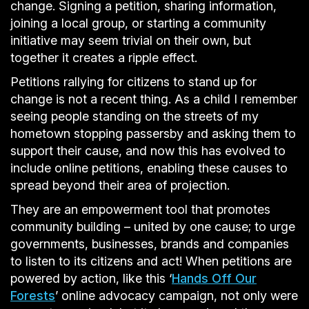
change. Signing a petition, sharing information,
joining a local group, or starting a community
initiative may seem trivial on their own, but
together it creates a ripple effect.
Petitions rallying for citizens to stand up for
change is not a recent thing. As a child I remember
seeing people standing on the streets of my
hometown stopping passersby and asking them to
support their cause, and now this has evolved to
include online petitions, enabling these causes to
spread beyond their area of projection.
They are an empowerment tool that promotes
community building – united by one cause; to urge
governments, businesses, brands and companies
to listen to its citizens and act! When petitions are
powered by action, like this ‘
Hands Off Our
Forests
’ online advocacy campaign, not only were