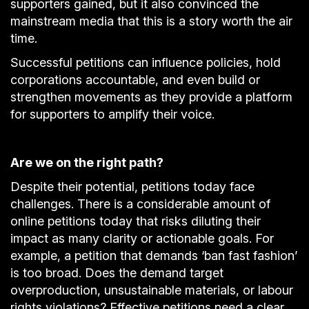
supporters gained, but it also convinced the
mainstream media that this is a story worth the air
time.
Successful petitions can influence policies, hold
corporations accountable, and even build or
strengthen movements as they provide a platform
for supporters to amplify their voice.
Are we on the right path?
Despite their potential, petitions today face
challenges. There is a considerable amount of
online petitions today that risks diluting their
impact as many clarity or actionable goals. For
example, a petition that demands ‘ban fast fashion’
is too broad. Does the demand target
overproduction, unsustainable materials, or labour
rights violations? Effective petitions need a clear