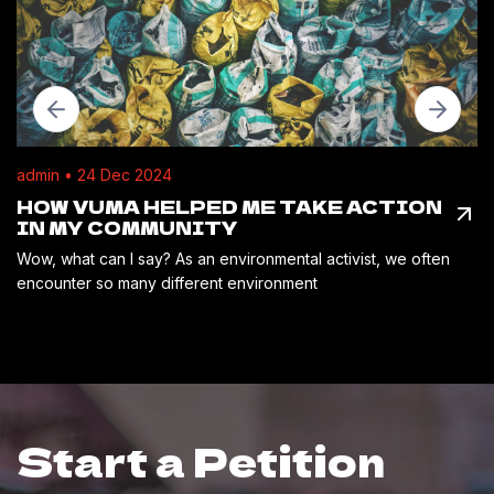
admin • 24 Dec 2024
HOW VUMA HELPED ME TAKE ACTION
IN MY COMMUNITY
Wow, what can I say? As an environmental activist, we often
encounter so many different environment
Start a Petition