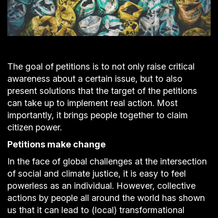
The goal of petitions is to not only raise critical
awareness about a certain issue, but to also
present solutions that the target of the petitions
can take up to implement real action. Most
importantly, it brings people together to claim
citizen power.
Petitions make change
In the face of global challenges at the intersection
of social and climate justice, it is easy to feel
powerless as an individual. However, collective
actions by people all around the world has shown
us that it can lead to (local) transformational