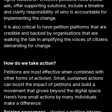
ask, offer supporting solutions, include a timeline
and clarify responsibility of who is accountable for
implementing the change.
It is also critical to have petition platforms that are
credible and backed by organisations that are
walking the talk in amplifying the voices of citizens
demanding for change.
How do we take action?
Petitions are most effective when combined with
other forms of activism. Small, sustained actions
can boost the impact of petitions and build a
movement that grows beyond the digital space.
Here’s how small actions by many individuals
make a difference:
Raising awareness –
sharing a petition informs