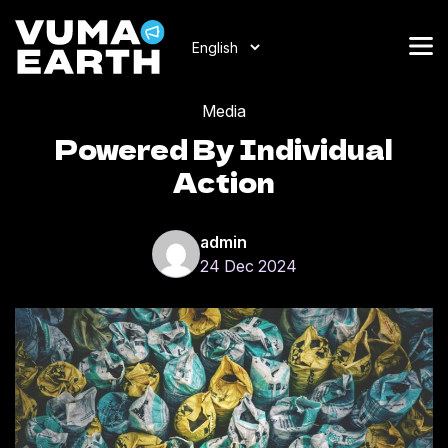
Media
Powered By Individual
Action
admin
24 Dec 2024